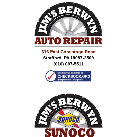
316 East Conestoga Road
Strafford, PA 19087-2509
(610) 687-5511