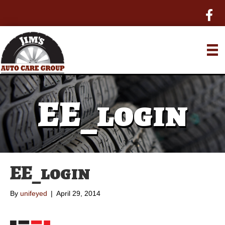
EE_login
EE_login
By
unifeyed
|
April 29, 2014