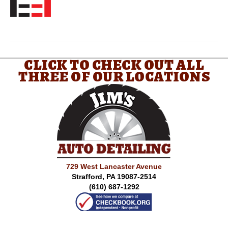
CLICK TO CHECK OUT ALL
THREE OF OUR LOCATIONS
729 West Lancaster Avenue
Strafford, PA 19087-2514
(610) 687-1292