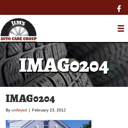
IMAG0204
IMAG0204
By
unifeyed
|
February 23, 2012