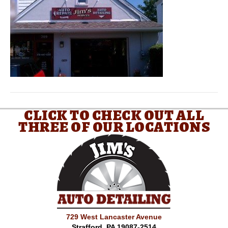
CLICK TO CHECK OUT ALL
THREE OF OUR LOCATIONS
729 West Lancaster Avenue
Strafford, PA 19087-2514