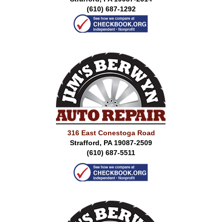
(610) 687-1292
316 East Conestoga Road
Strafford, PA 19087-2509
(610) 687-5511