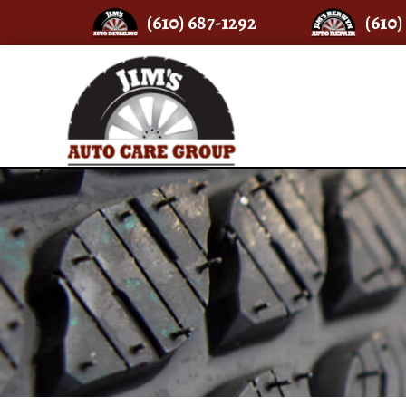
(610) 687-1292
(610)