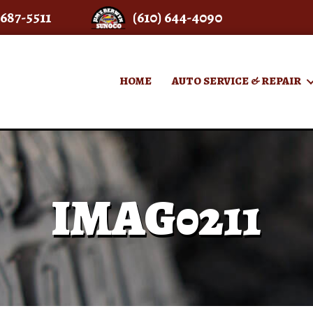
 687-5511
(610) 644-4090
HOME
AUTO SERVICE & REPAIR
IMAG0211