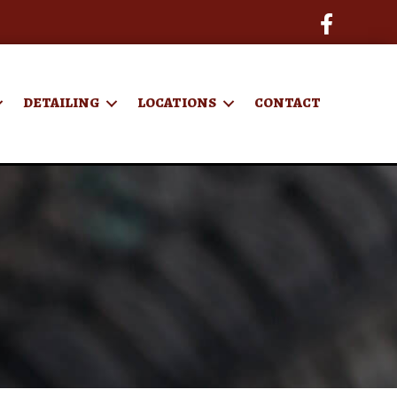
DETAILING
LOCATIONS
CONTACT