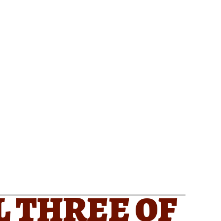
L THREE OF