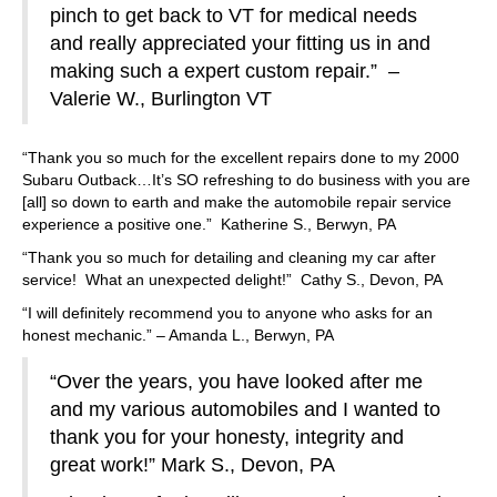
pinch to get back to VT for medical needs
and really appreciated your fitting us in and
making such a expert custom repair.” –
Valerie W., Burlington VT
“Thank you so much for the excellent repairs done to my 2000
Subaru Outback…It’s SO refreshing to do business with you are
[all] so down to earth and make the automobile repair service
experience a positive one.” Katherine S., Berwyn, PA
“Thank you so much for detailing and cleaning my car after
service! What an unexpected delight!” Cathy S., Devon, PA
“I will definitely recommend you to anyone who asks for an
honest mechanic.” – Amanda L., Berwyn, PA
“Over the years, you have looked after me
and my various automobiles and I wanted to
thank you for your honesty, integrity and
great work!” Mark S., Devon, PA