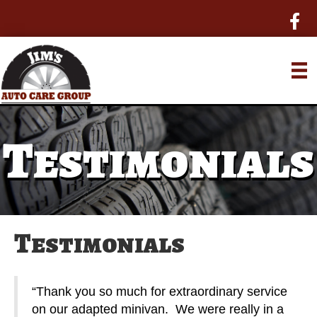
Testimonials
Testimonials
“Thank you so much for extraordinary service
on our adapted minivan. We were really in a