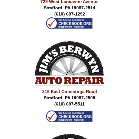
729 West Lancaster Avenue
Strafford, PA 19087-2514
(610) 687-1292
316 East Conestoga Road
Strafford, PA 19087-2509
(610) 687-5511