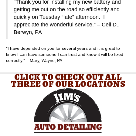
“Thank you for installing my new battery and
getting me out on the road so efficiently and
quickly on Tuesday “late” afternoon. I
appreciate the wonderful service.” – Ceil D.,
Berwyn, PA
“I have depended on you for several years and it is great to
know I can have someone I can trust and know it will be fixed
correctly.” – Mary, Wayne, PA
CLICK TO CHECK OUT ALL
THREE OF OUR LOCATIONS