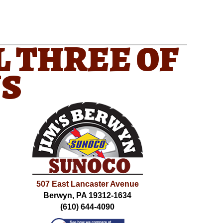
L THREE OF
NS
507 East Lancaster Avenue
Berwyn, PA 19312-1634
(610) 644-4090