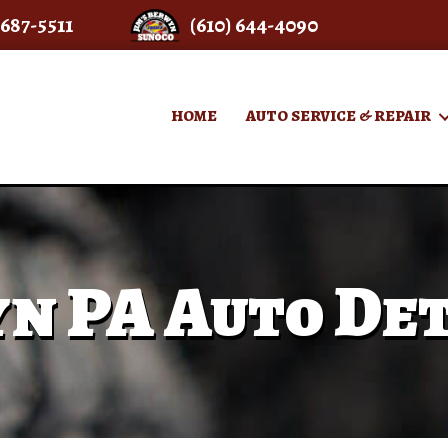
 687-5511
(610) 644-4090
HOME
AUTO SERVICE & REPAIR
n PA Auto Det