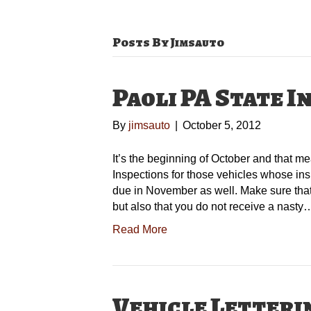
Posts By Jimsauto
Paoli PA State I
By
jimsauto
|
October 5, 2012
It’s the beginning of October and that 
Inspections for those vehicles whose ins
due in November as well. Make sure that 
but also that you do not receive a nasty
Read More
Vehicle Letteri