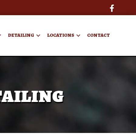
DETAILING
LOCATIONS
CONTACT
ailing