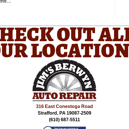
e the…
CHECK OUT AL
UR LOCATIO
316 East Conestoga Road
Strafford, PA 19087-2509
(610) 687-5511