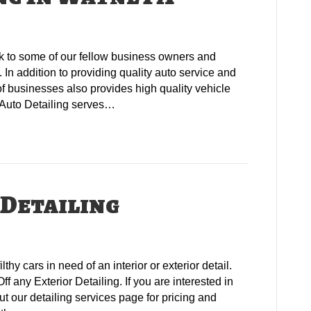
k to some of our fellow business owners and
In addition to providing quality auto service and
of businesses also provides high quality vehicle
s Auto Detailing serves…
 Detailing
lthy cars in need of an interior or exterior detail.
ff any Exterior Detailing. If you are interested in
ut our detailing services page for pricing and