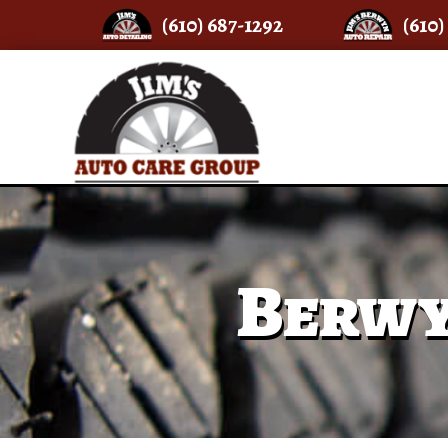
(610) 687-1292
(610)
Berwy