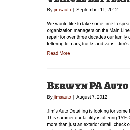
By
jimsauto
|
September 11, 2012
We would like to take some time to spea
organization managers on the Main Line. 
repair for over three decades our family 
lettering for cars, trucks and vans. Jim’
Read More
Berwyn PA Auto
By
jimsauto
|
August 7, 2012
Jim’s Auto Detailing is looking for some fi
This summer our facility is offering 15% O
more than just an exterior detail, check o