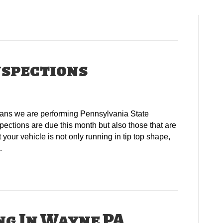
nspections
means we are performing Pennsylvania State
pections are due this month but also those that are
your vehicle is not only running in tip top shape,
…
ng In Wayne PA