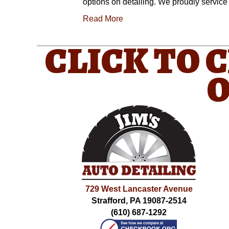
options on detailing. We proudly servic
Read More
CLICK TO 
O
729 West Lancaster Avenue
Strafford, PA 19087-2514
(610) 687-1292